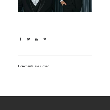
Comments are closed.