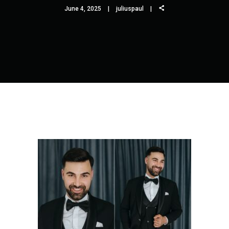
June 4, 2025
juliuspaul