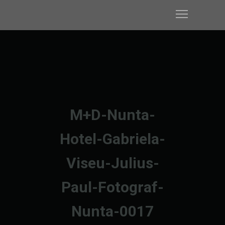
M+D-Nunta-
Hotel-Gabriela-
Viseu-Julius-
Paul-Fotograf-
Nunta-0017