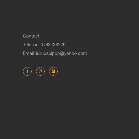
Contact:
Telefon: 0743738220
Email: iuliupaulpop@yahoo.com