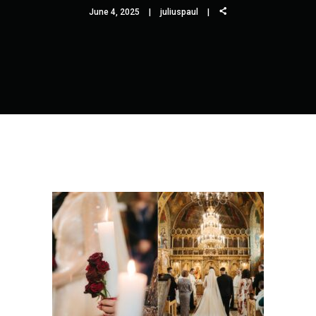
June 4, 2025
juliuspaul