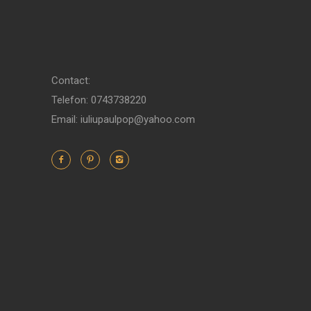
Contact:
Telefon: 0743738220
Email: iuliupaulpop@yahoo.com