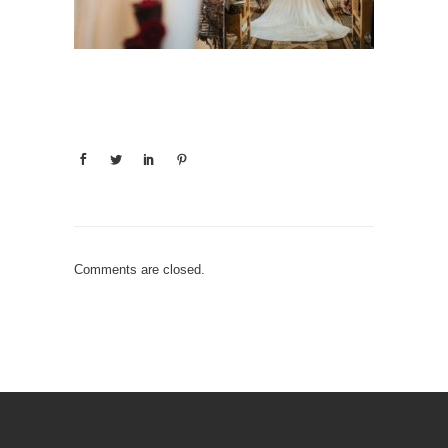
Comments are closed.