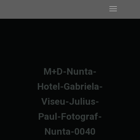
M+D-Nunta-
Hotel-Gabriela-
Viseu-Julius-
Paul-Fotograf-
Nunta-0040