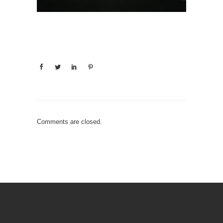
Comments are closed.