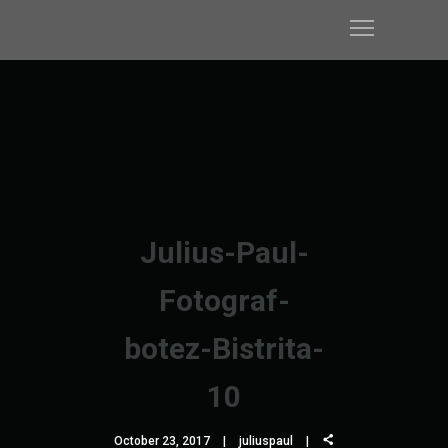
Julius-Paul-
Fotograf-
botez-Bistrita-
10
October 23, 2017
juliuspaul