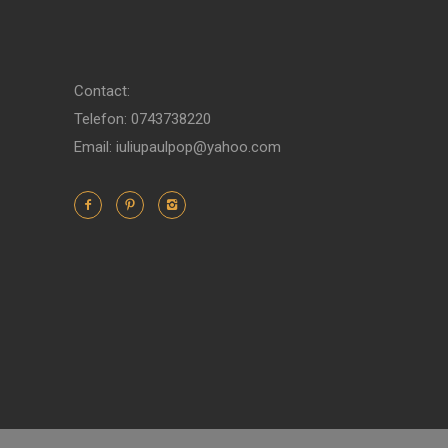
Contact:
Telefon: 0743738220
Email: iuliupaulpop@yahoo.com