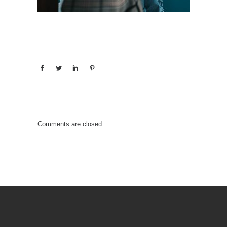
Comments are closed.