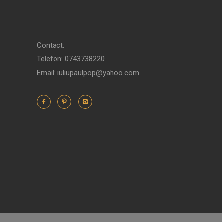
Contact:
Telefon: 0743738220
Email: iuliupaulpop@yahoo.com