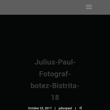
Julius-Paul-
Fotograf-
botez-Bistrita-
18
October 23, 2017
juliuspaul