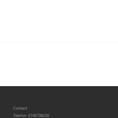
Contact:
Telefon: 0743738220