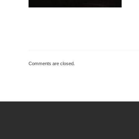
Comments are closed.