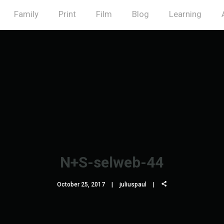
Family
Print
Film
Blog
Learning
N+S-selweb-44
October 25, 2017
juliuspaul