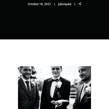
October 18, 2021
juliuspaul