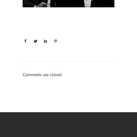
Comments are closed.