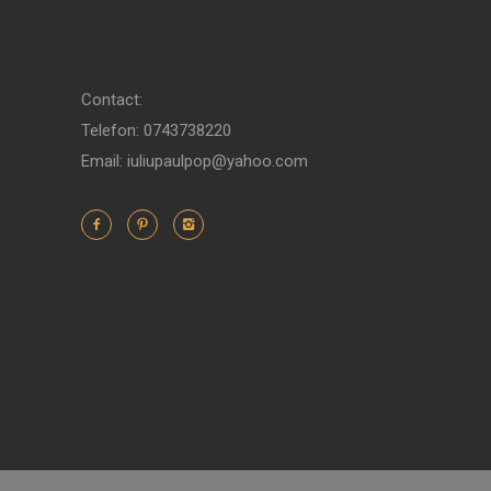
Contact:
Telefon: 0743738220
Email: iuliupaulpop@yahoo.com