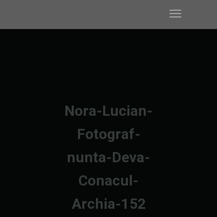
Nora-Lucian-
Fotograf-
nunta-Deva-
Conacul-
Archia-152