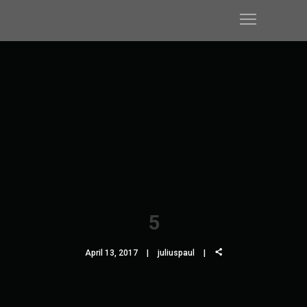
5
April 13, 2017
juliuspaul