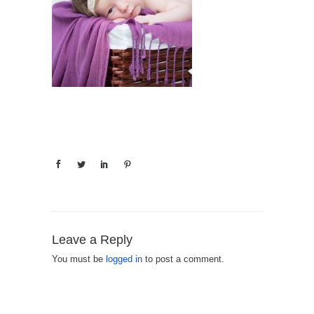
Leave a Reply
You must be
logged in
to post a comment.