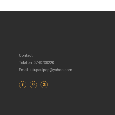
Contact:
Telefon: 0743738220
Email: iuliupaulpop@yahoo.com