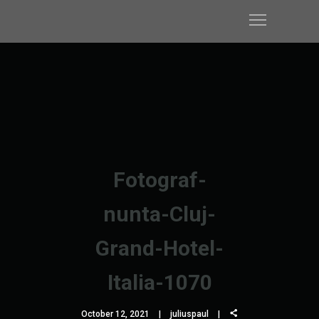
Fotograf-
nunta-Cluj-
Grand-Hotel-
Italia-1070
October 12, 2021
juliuspaul