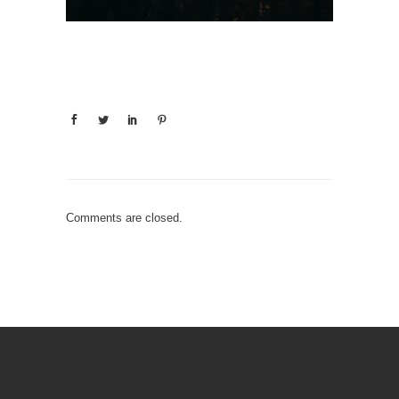
Comments are closed.