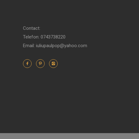
Contact:
Telefon: 0743738220
Email: iuliupaulpop@yahoo.com