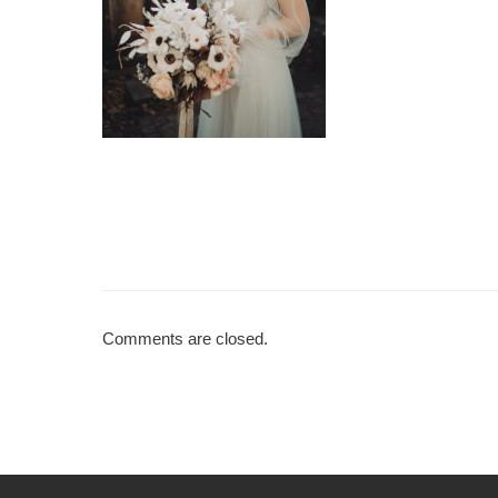
Comments are closed.