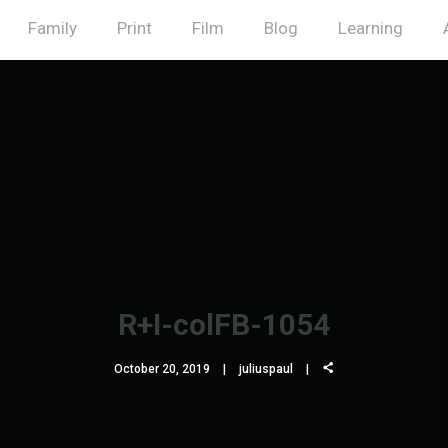
Family
Print
Film
Blog
Learning
R+I-colFB-1054
October 20, 2019
juliuspaul