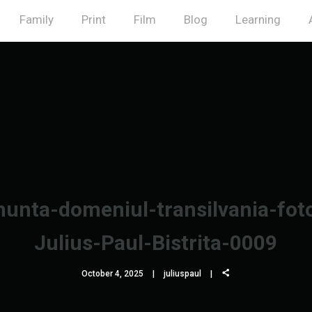
Family
Print
Film
Blog
Learning
unta-domeniul-transilvania-fot
Julius-Paul-Bistrita-0009
October 4, 2025
juliuspaul