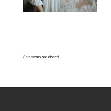
Comments are closed.