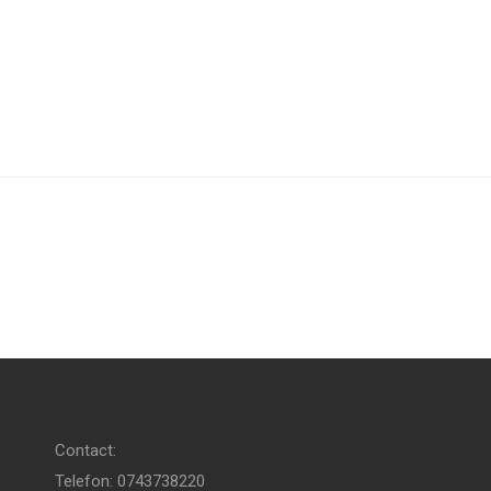
Contact:
Telefon: 0743738220