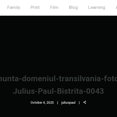
Family
Print
Film
Blog
Learning
unta-domeniul-transilvania-fot
Julius-Paul-Bistrita-0043
October 4, 2025
juliuspaul