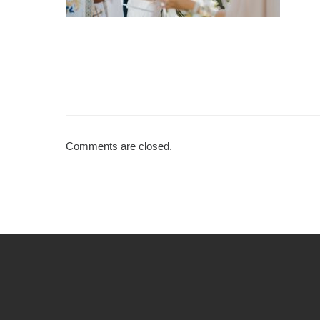
Comments are closed.