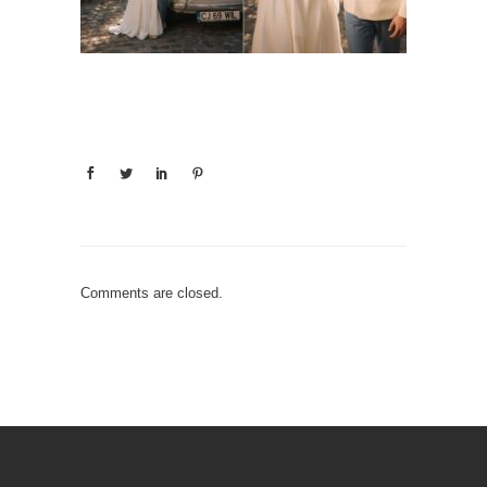
Comments are closed.