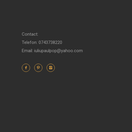
Contact:
Telefon: 0743738220
Email: iuliupaulpop@yahoo.com