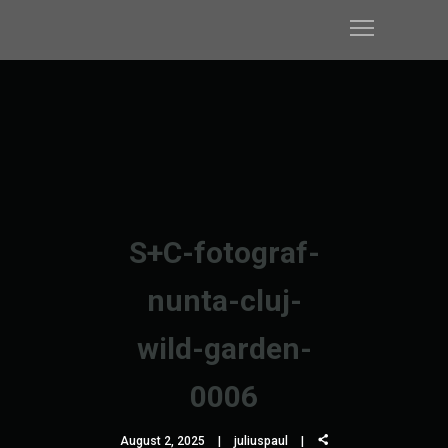
S+C-fotograf-
nunta-cluj-
wild-garden-
0006
August 2, 2025
juliuspaul