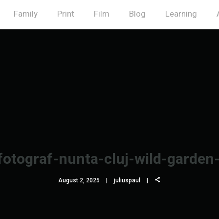
Family
Print
Film
Blog
Learning
fotograf-nunta-cluj-wild-garden
August 2, 2025
juliuspaul