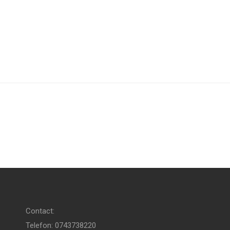
Contact:
Telefon: 0743738220