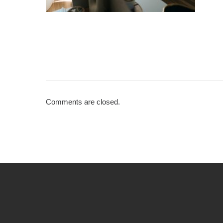
Comments are closed.