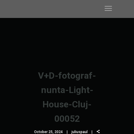
V+D-fotograf-
nunta-Light-
House-Cluj-
00052
October 25, 2024
juliuspaul