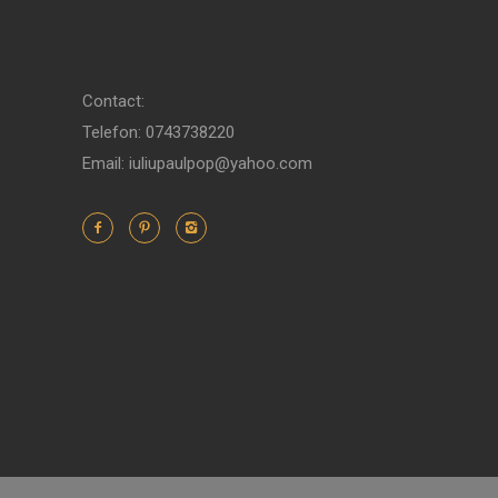
Contact:
Telefon: 0743738220
Email: iuliupaulpop@yahoo.com