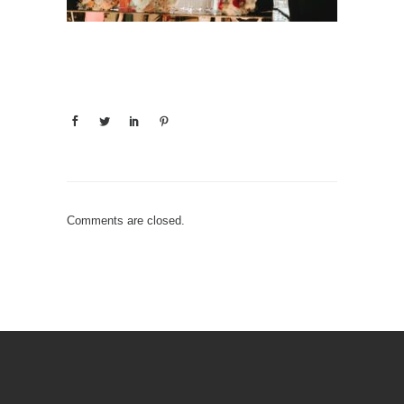
Comments are closed.