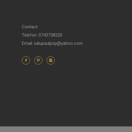
Contact:
Telefon: 0743738220
Email: iuliupaulpop@yahoo.com