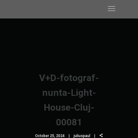
V+D-fotograf-
nunta-Light-
House-Cluj-
00081
October 25, 2024
juliuspaul