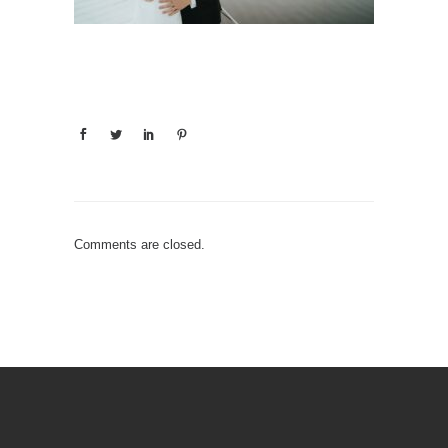
Comments are closed.