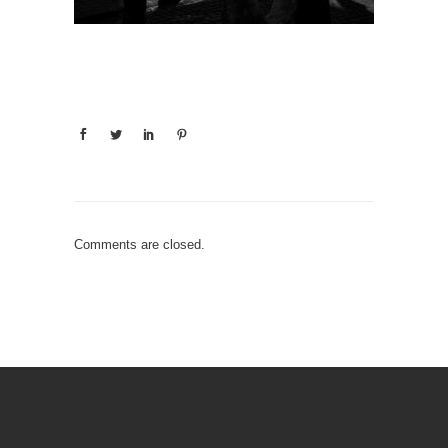
Comments are closed.