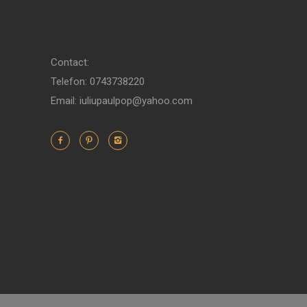
Contact:
Telefon: 0743738220
Email: iuliupaulpop@yahoo.com