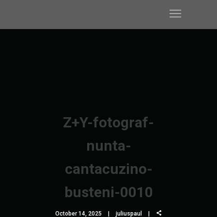
Z+Y-fotograf-
nunta-
cantacuzino-
busteni-0010
October 14, 2025
juliuspaul