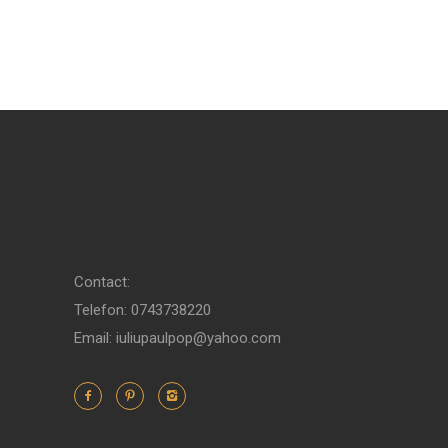
Contact:
Telefon: 0743738220
Email: iuliupaulpop@yahoo.com