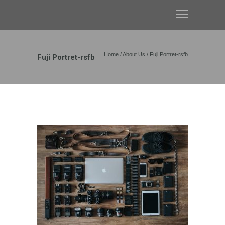
Home
/
About Us
/
Fuji Portret-rsfb
Fuji Portret-rsfb