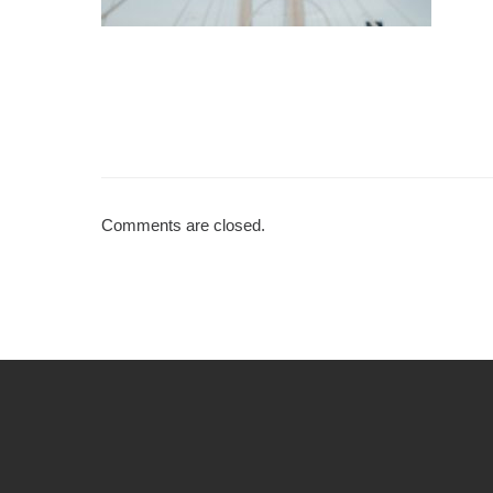
Comments are closed.