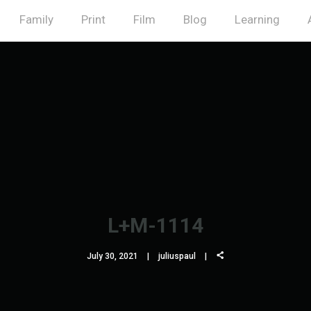
Family
Print
Film
Blog
Learning
L+M-1114
July 30, 2021
juliuspaul