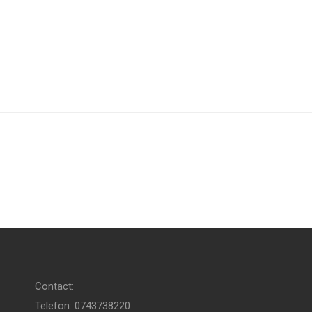
Contact:
Telefon: 0743738220