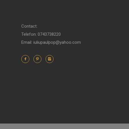
Contact:
Telefon: 0743738220
Email: iuliupaulpop@yahoo.com