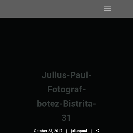
Julius-Paul-
Fotograf-
botez-Bistrita-
31
October 23, 2017
juliuspaul