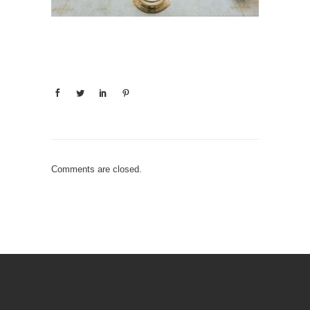
Comments are closed.